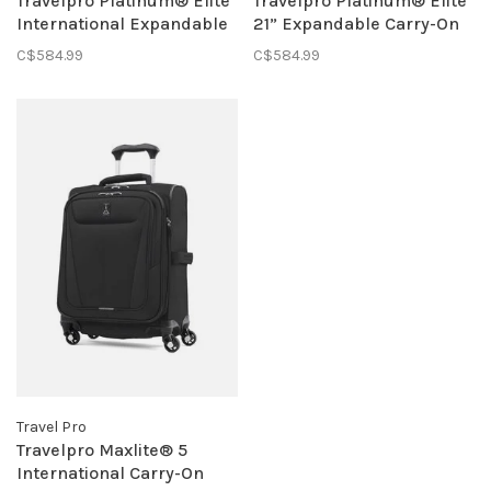
Travelpro Platinum® Elite
Travelpro Platinum® Elite
International Expandable
21” Expandable Carry-On
Carry-On Spinner- Black
Spinner
C$584.99
C$584.99
Travel Pro
Travelpro Maxlite® 5
International Carry-On