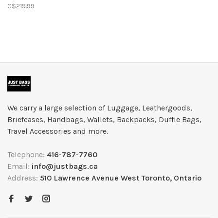
Expandable Spinner-
C$219.99
Black
We carry a large selection of Luggage, Leathergoods,
Briefcases, Handbags, Wallets, Backpacks, Duffle Bags,
Travel Accessories and more.
Telephone:
416-787-7760
Email:
info@justbags.ca
Address:
510 Lawrence Avenue West Toronto, Ontario