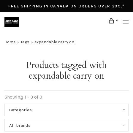
FREE SHIPPING IN CANADA ON ORDERS OVER $99.*
0
Home
Tags
expandable carry on
Products tagged with
expandable carry on
Showing 1 - 3 of 3
Categories
All brands