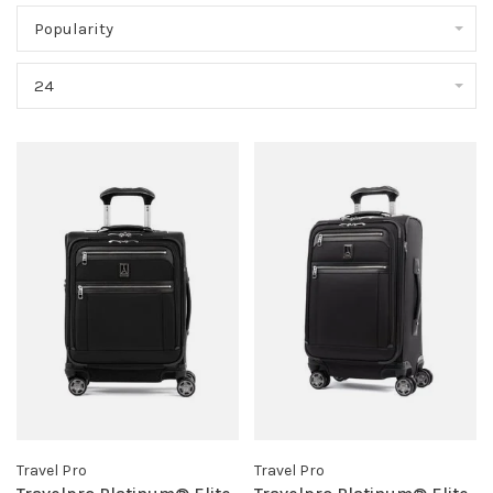
Popularity
24
Travel Pro
Travel Pro