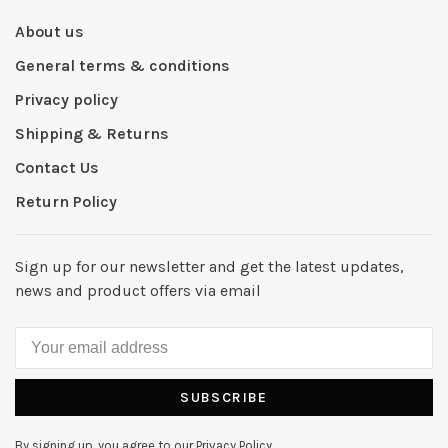
About us
General terms & conditions
Privacy policy
Shipping & Returns
Contact Us
Return Policy
Sign up for our newsletter and get the latest updates,
news and product offers via email
SUBSCRIBE
By signing up, you agree to our Privacy Policy.