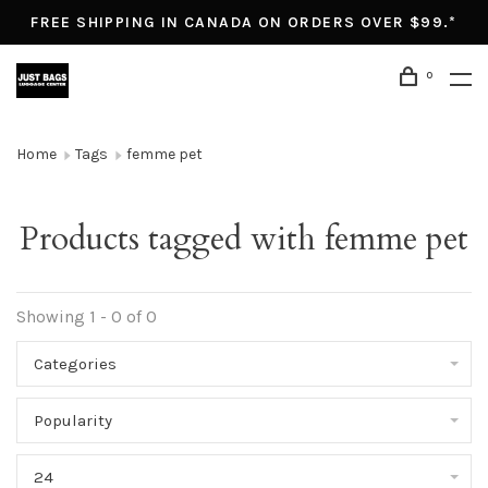
FREE SHIPPING IN CANADA ON ORDERS OVER $99.*
0
Home
Tags
femme pet
Products tagged with femme pet
Showing 1 - 0 of 0
Categories
Popularity
24