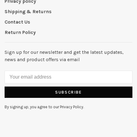
Privacy policy
Shipping & Returns
Contact Us
Return Policy
Sign up for our newsletter and get the latest updates,
news and product offers via email
SUBSCRIBE
By signing up, you agree to our Privacy Policy.