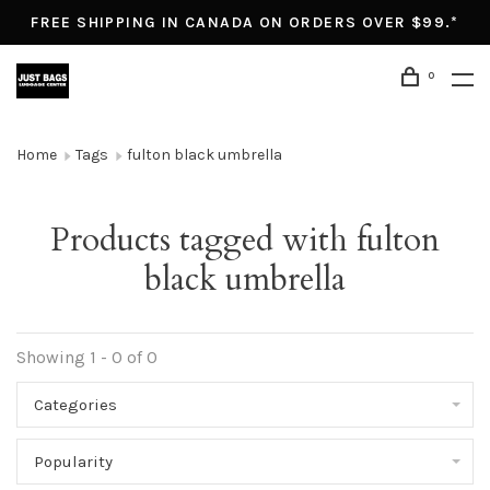
FREE SHIPPING IN CANADA ON ORDERS OVER $99.*
0
Home
Tags
fulton black umbrella
Products tagged with fulton
black umbrella
Showing 1 - 0 of 0
Categories
Popularity