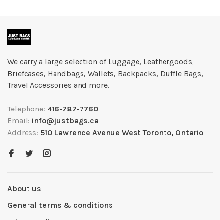
We carry a large selection of Luggage, Leathergoods,
Briefcases, Handbags, Wallets, Backpacks, Duffle Bags,
Travel Accessories and more.
Telephone:
416-787-7760
Email:
info@justbags.ca
Address:
510 Lawrence Avenue West Toronto, Ontario
About us
General terms & conditions