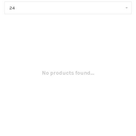
24
No products found...