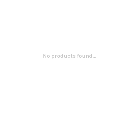
No products found...