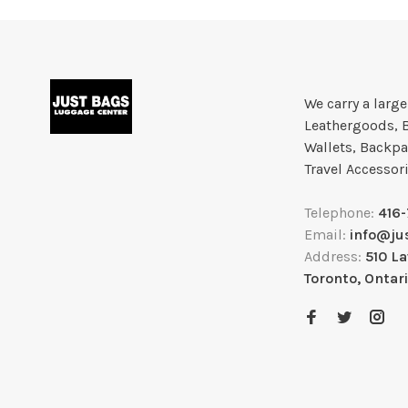
We carry a larg
Leathergoods, 
Wallets, Backpa
Travel Accessor
Telephone:
416
Email:
info@ju
Address:
510 L
Toronto, Ontar