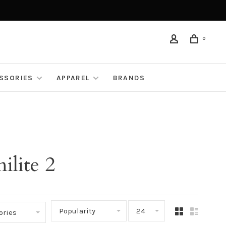
0
ESSORIES
APPAREL
BRANDS
ilite 2
Popularity
24
ories