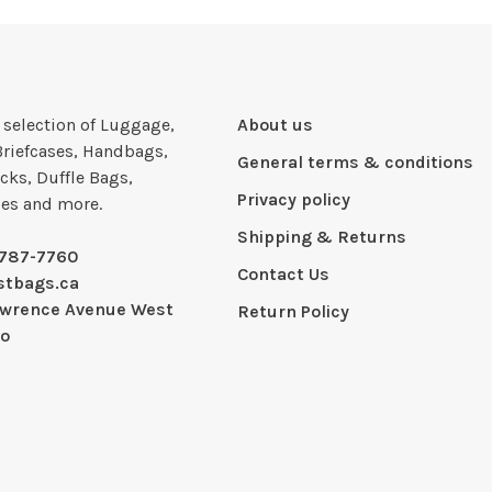
e selection of Luggage,
About us
Briefcases, Handbags,
General terms & conditions
cks, Duffle Bags,
Privacy policy
ies and more.
Shipping & Returns
-787-7760
Contact Us
stbags.ca
awrence Avenue West
Return Policy
io