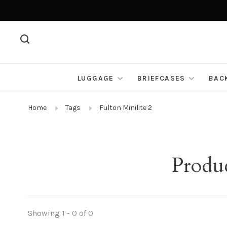
LUGGAGE
BRIEFCASES
BAC
Home
Tags
Fulton Minilite 2
Produc
Showing 1 - 0 of 0