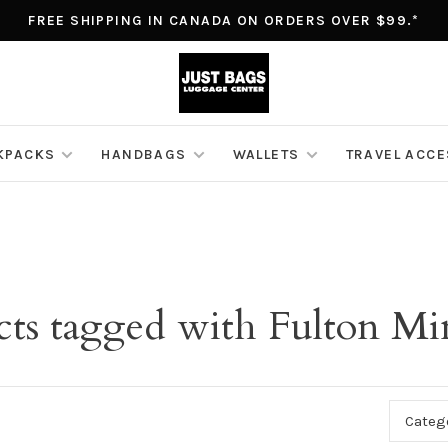
FREE SHIPPING IN CANADA ON ORDERS OVER $99.*
KPACKS
HANDBAGS
WALLETS
TRAVEL ACC
ts tagged with Fulton Min
Categ