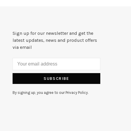
Sign up for our newsletter and get the
latest updates, news and product offers
via email
SUBSCRIBE
By signing up, you agree to our Privacy Policy.