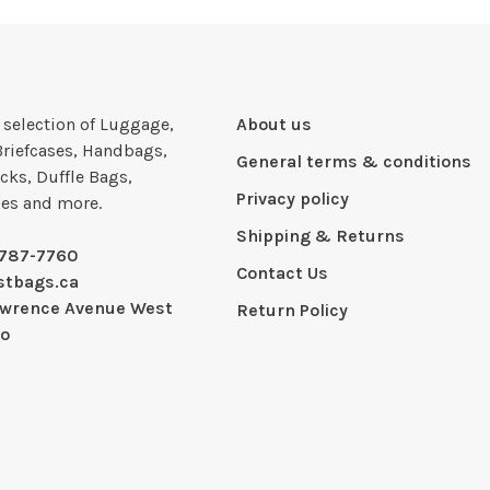
e selection of Luggage,
About us
Briefcases, Handbags,
General terms & conditions
cks, Duffle Bags,
Privacy policy
ies and more.
Shipping & Returns
-787-7760
Contact Us
stbags.ca
awrence Avenue West
Return Policy
io