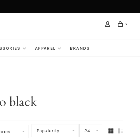
0
ESSORIES
APPAREL
BRANDS
o black
Popularity
24
ories