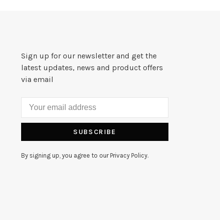
Sign up for our newsletter and get the
latest updates, news and product offers
via email
SUBSCRIBE
By signing up, you agree to our Privacy Policy.