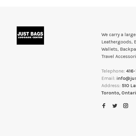
We carry a larg
Leathergoods, 
Wallets, Backpa
Travel Accessor
Telephone:
416
Email:
info@ju
Address:
510 L
Toronto, Ontar