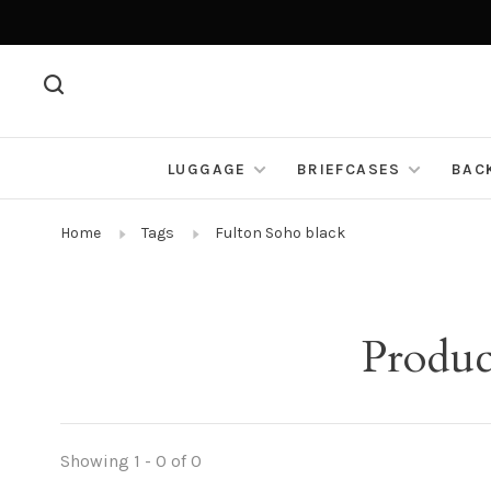
LUGGAGE
BRIEFCASES
BAC
Home
Tags
Fulton Soho black
Produc
Showing 1 - 0 of 0