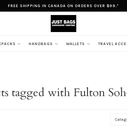
FREE SHIPPING IN CANADA ON ORDERS OVER $99.*
KPACKS
HANDBAGS
WALLETS
TRAVEL ACC
ts tagged with Fulton Soh
Categ