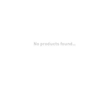
No products found...