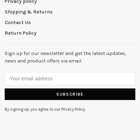
Privacy policy
Shipping & Returns
Contact Us
Return Policy
Sign up for our newsletter and get the latest updates,
news and product offers via email
SUBSCRIBE
By signing up, you agree to our Privacy Policy.