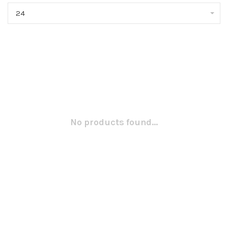
24
No products found...