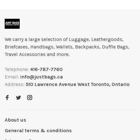
We carry a large selection of Luggage, Leathergoods,
Briefcases, Handbags, Wallets, Backpacks, Duffle Bags,
Travel Accessories and more.
Telephone:
416-787-7760
Email:
info@justbags.ca
Address:
510 Lawrence Avenue West Toronto, Ontario
About us
General terms & conditions