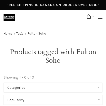
FREE SHIPPING IN CANADA ON ORDERS OVER $99.*
0
Home
Tags
Fulton Soho
Products tagged with Fulton
Soho
Showing 1 - 0 of 0
Categories
Popularity