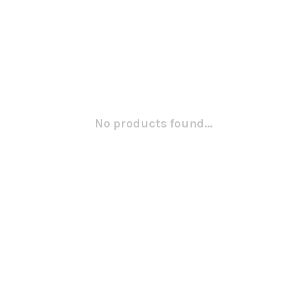
No products found...