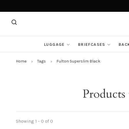
LUGGAGE
BRIEFCASES
BAC
Home
Tags
Fulton Superslim Black
Products
Showing 1 - 0 of 0