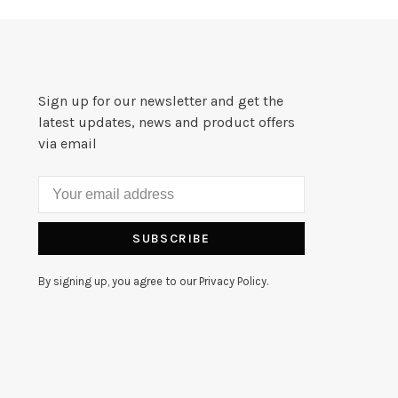
Sign up for our newsletter and get the
latest updates, news and product offers
via email
SUBSCRIBE
By signing up, you agree to our Privacy Policy.