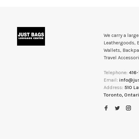
We carry a larg
Leathergoods, 
Wallets, Backpa
Travel Accessor
Telephone:
416
Email:
info@ju
Address:
510 L
Toronto, Ontar