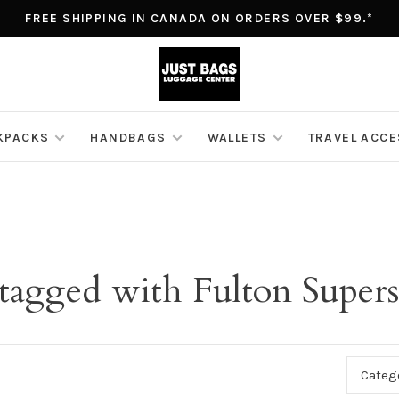
FREE SHIPPING IN CANADA ON ORDERS OVER $99.*
KPACKS
HANDBAGS
WALLETS
TRAVEL ACC
 tagged with Fulton Supers
Categ