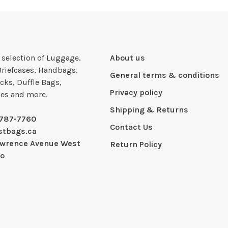
e selection of Luggage,
About us
Briefcases, Handbags,
General terms & conditions
cks, Duffle Bags,
Privacy policy
ies and more.
Shipping & Returns
-787-7760
Contact Us
stbags.ca
awrence Avenue West
Return Policy
io