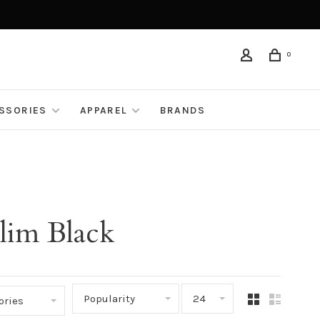
0
ESSORIES
APPAREL
BRANDS
lim Black
Popularity
24
ories