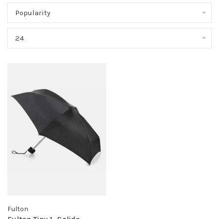
Popularity
24
Fulton