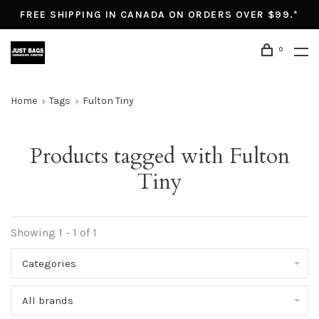
FREE SHIPPING IN CANADA ON ORDERS OVER $99.*
0
Home
Tags
Fulton Tiny
Products tagged with Fulton
Tiny
Showing 1 - 1 of 1
Categories
All brands