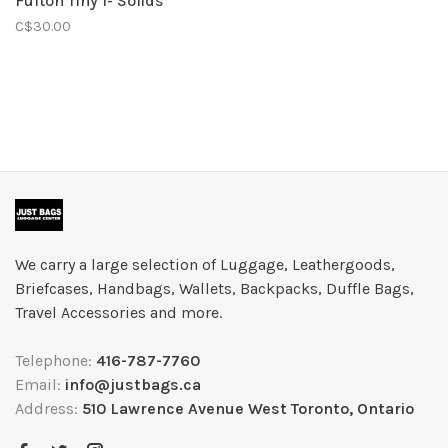
Fulton Tiny 1- Solids
C$30.00
We carry a large selection of Luggage, Leathergoods,
Briefcases, Handbags, Wallets, Backpacks, Duffle Bags,
Travel Accessories and more.
Telephone:
416-787-7760
Email:
info@justbags.ca
Address:
510 Lawrence Avenue West Toronto, Ontario