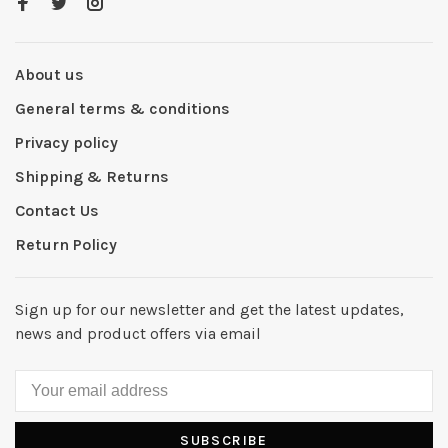
About us
General terms & conditions
Privacy policy
Shipping & Returns
Contact Us
Return Policy
Sign up for our newsletter and get the latest updates,
news and product offers via email
SUBSCRIBE