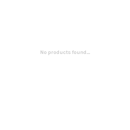
No products found...