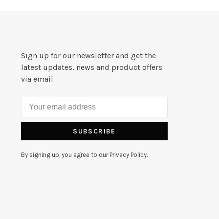
Sign up for our newsletter and get the
latest updates, news and product offers
via email
SUBSCRIBE
By signing up, you agree to our Privacy Policy.