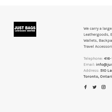
We carry a larg
Leathergoods, 
Wallets, Backpa
Travel Accessor
Telephone:
416
Email:
info@ju
Address:
510 L
Toronto, Ontar