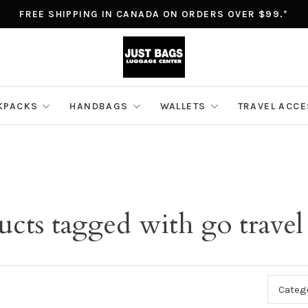
FREE SHIPPING IN CANADA ON ORDERS OVER $99.*
KPACKS
HANDBAGS
WALLETS
TRAVEL ACC
ucts tagged with go travel
Categ