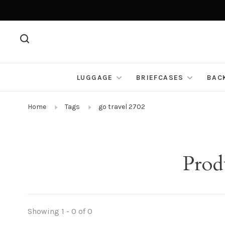
LUGGAGE
BRIEFCASES
BAC
Home
Tags
go travel 2702
Prod
Showing 1 - 0 of 0