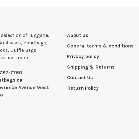
e selection of Luggage,
About us
Briefcases, Handbags,
General terms & conditions
cks, Duffle Bags,
Privacy policy
ies and more.
Shipping & Returns
-787-7760
Contact Us
stbags.ca
awrence Avenue West
Return Policy
io