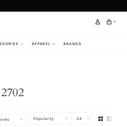
0
ESSORIES
APPAREL
BRANDS
 2702
Popularity
24
ories