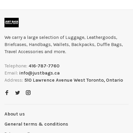
We carry a large selection of Luggage, Leathergoods,
Briefcases, Handbags, Wallets, Backpacks, Duffle Bags,
Travel Accessories and more.
Telephone:
416-787-7760
Email:
info@justbags.ca
Address:
510 Lawrence Avenue West Toronto, Ontario
About us
General terms & conditions