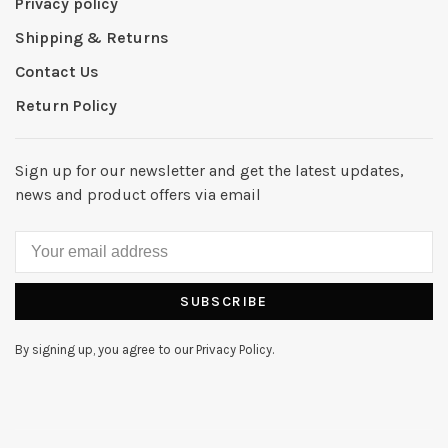
Privacy policy
Shipping & Returns
Contact Us
Return Policy
Sign up for our newsletter and get the latest updates,
news and product offers via email
SUBSCRIBE
By signing up, you agree to our Privacy Policy.