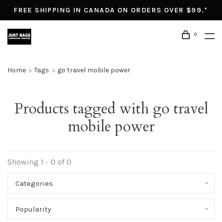
FREE SHIPPING IN CANADA ON ORDERS OVER $99.*
0
Home
Tags
go travel mobile power
Products tagged with go travel
mobile power
Showing 1 - 0 of 0
Categories
Popularity