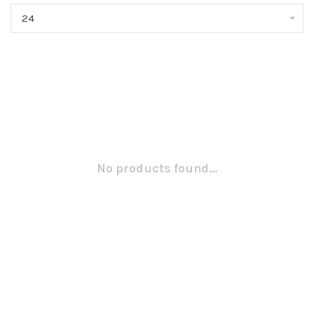
24
No products found...