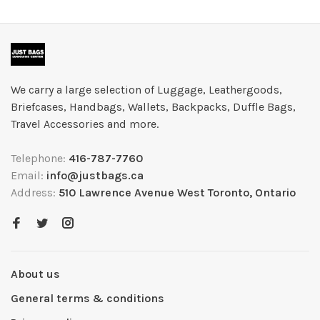
We carry a large selection of Luggage, Leathergoods,
Briefcases, Handbags, Wallets, Backpacks, Duffle Bags,
Travel Accessories and more.
Telephone:
416-787-7760
Email:
info@justbags.ca
Address:
510 Lawrence Avenue West Toronto, Ontario
About us
General terms & conditions