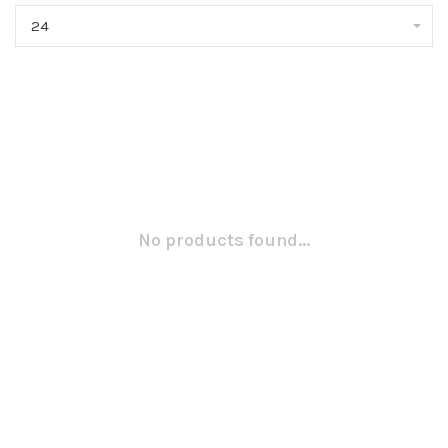
24
No products found...