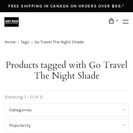
FREE SHIPPING IN CANADA ON ORDERS OVER $99.*
0
Home
Tags
Go Travel The Night Shade
Products tagged with Go Travel
The Night Shade
Showing 1 - 0 of 0
Categories
Popularity