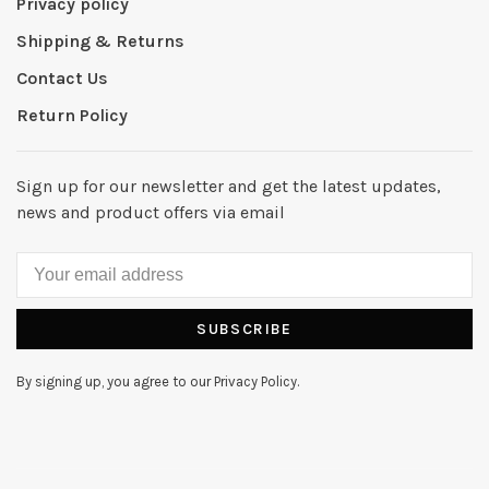
Privacy policy
Shipping & Returns
Contact Us
Return Policy
Sign up for our newsletter and get the latest updates,
news and product offers via email
SUBSCRIBE
By signing up, you agree to our Privacy Policy.