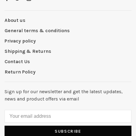
About us
General terms & conditions
Privacy policy
Shipping & Returns
Contact Us
Return Policy
Sign up for our newsletter and get the latest updates,
news and product offers via email
SUBSCRIBE