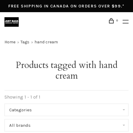
FREE SHIPPING IN CANADA ON ORDERS OVER $99.*
0
Home
Tags
hand cream
Products tagged with hand
cream
Showing 1 - 1 of 1
Categories
All brands