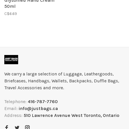
Glysomed Hand Cream
50ml
C$6.69
We carry a large selection of Luggage, Leathergoods,
Briefcases, Handbags, Wallets, Backpacks, Duffle Bags,
Travel Accessories and more.
Telephone:
416-787-7760
Email:
info@justbags.ca
Address:
510 Lawrence Avenue West Toronto, Ontario