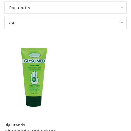
Popularity
24
Big Brands