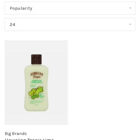
Popularity
24
Big Brands