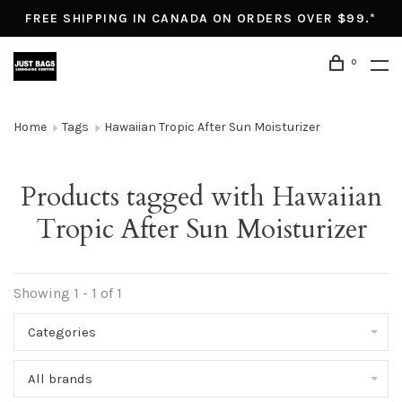
FREE SHIPPING IN CANADA ON ORDERS OVER $99.*
0
Home
Tags
Hawaiian Tropic After Sun Moisturizer
Products tagged with Hawaiian
Tropic After Sun Moisturizer
Showing 1 - 1 of 1
Categories
All brands