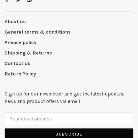
About us
General terms & conditions
Privacy policy
Shipping & Returns
Contact Us
Return Policy
Sign up for our newsletter and get the latest updates,
news and product offers via email
SUBSCRIBE