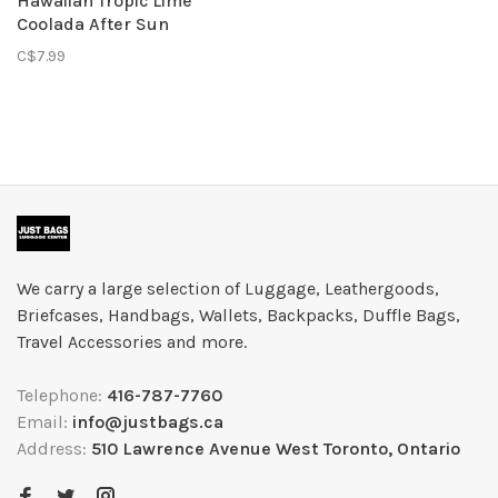
Hawaiian Tropic Lime
Coolada After Sun
Moisturizer 59ml
C$7.99
We carry a large selection of Luggage, Leathergoods,
Briefcases, Handbags, Wallets, Backpacks, Duffle Bags,
Travel Accessories and more.
Telephone:
416-787-7760
Email:
info@justbags.ca
Address:
510 Lawrence Avenue West Toronto, Ontario