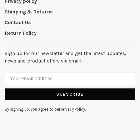
Privacy policy
Shipping & Returns
Contact Us
Return Policy
Sign up for our newsletter and get the latest updates,
news and product offers via email
SUBSCRIBE
By signing up, you agree to our Privacy Policy.