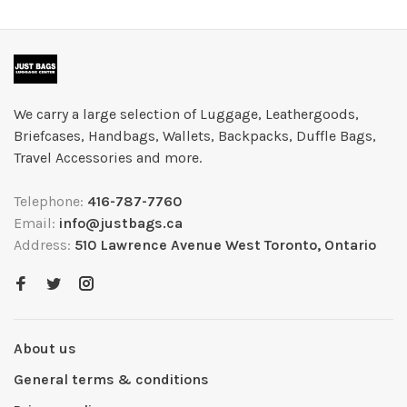
We carry a large selection of Luggage, Leathergoods,
Briefcases, Handbags, Wallets, Backpacks, Duffle Bags,
Travel Accessories and more.
Telephone:
416-787-7760
Email:
info@justbags.ca
Address:
510 Lawrence Avenue West Toronto, Ontario
About us
General terms & conditions