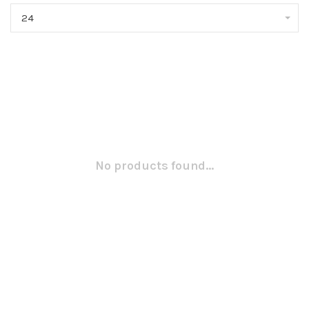
24
No products found...