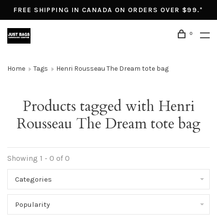
FREE SHIPPING IN CANADA ON ORDERS OVER $99.*
0
Home
Tags
Henri Rousseau The Dream tote bag
Products tagged with Henri
Rousseau The Dream tote bag
Showing 1 - 0 of 0
Categories
Popularity