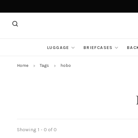
LUGGAGE
BRIEFCASES
BAC
Home
Tags
hobo
Showing 1 - 0 of 0