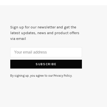
Sign up for our newsletter and get the
latest updates, news and product offers
via email
SUBSCRIBE
By signing up, you agree to our Privacy Policy.