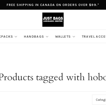
FREE SHIPPING IN CANADA ON ORDERS OVER $99.*
KPACKS
HANDBAGS
WALLETS
TRAVEL ACC
Products tagged with hob
Categ