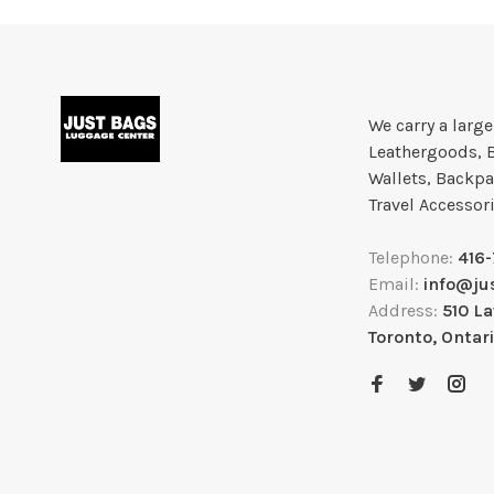
We carry a larg
Leathergoods, 
Wallets, Backpa
Travel Accessor
Telephone:
416
Email:
info@ju
Address:
510 L
Toronto, Ontar