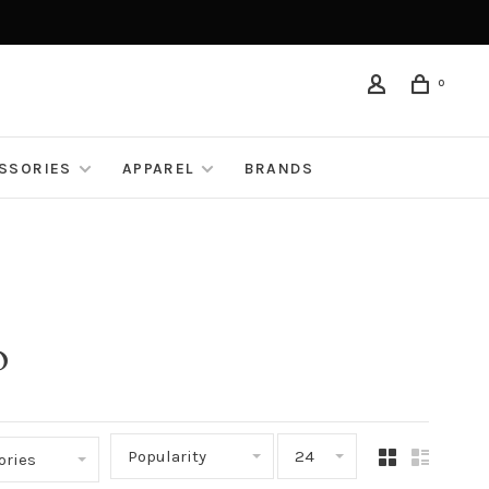
0
ESSORIES
APPAREL
BRANDS
o
Popularity
24
ories