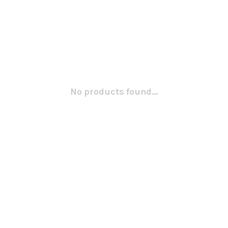
No products found...