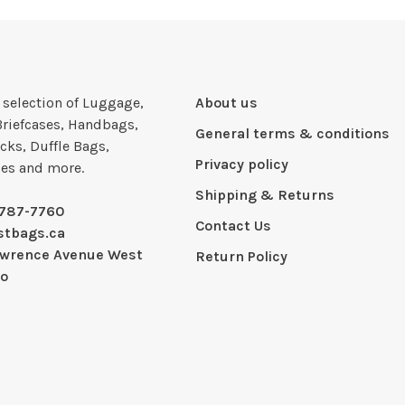
e selection of Luggage,
About us
Briefcases, Handbags,
General terms & conditions
cks, Duffle Bags,
Privacy policy
ies and more.
Shipping & Returns
-787-7760
Contact Us
stbags.ca
awrence Avenue West
Return Policy
io