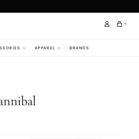
0
ESSORIES
APPAREL
BRANDS
annibal