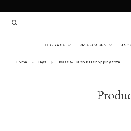
LUGGAGE
BRIEFCASES
BAC
Home
Tags
Hvass & Hannibal shopping tote
Produc