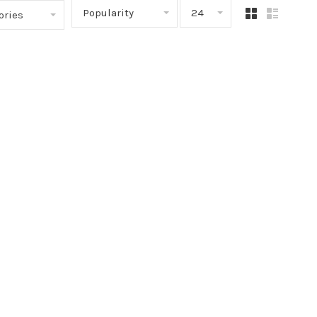
Popularity
24
ories