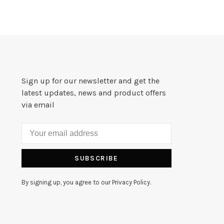
Sign up for our newsletter and get the
latest updates, news and product offers
via email
SUBSCRIBE
By signing up, you agree to our Privacy Policy.