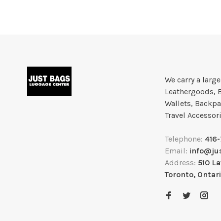
We carry a larg
Leathergoods, 
Wallets, Backpa
Travel Accessor
Telephone:
416
Email:
info@ju
Address:
510 L
Toronto, Ontar