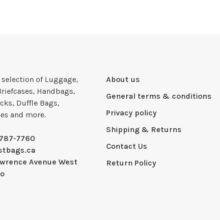
e selection of Luggage,
About us
Briefcases, Handbags,
General terms & conditions
cks, Duffle Bags,
Privacy policy
ies and more.
Shipping & Returns
-787-7760
Contact Us
stbags.ca
awrence Avenue West
Return Policy
io