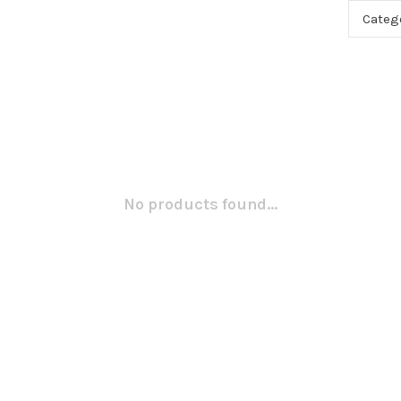
Categ
No products found...