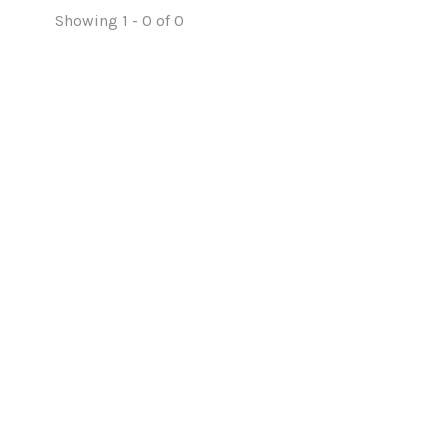
Showing 1 - 0 of 0