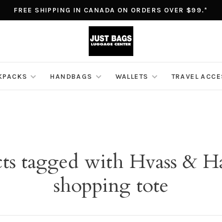
FREE SHIPPING IN CANADA ON ORDERS OVER $99.*
KPACKS
HANDBAGS
WALLETS
TRAVEL ACC
ts tagged with Hvass & H
shopping tote