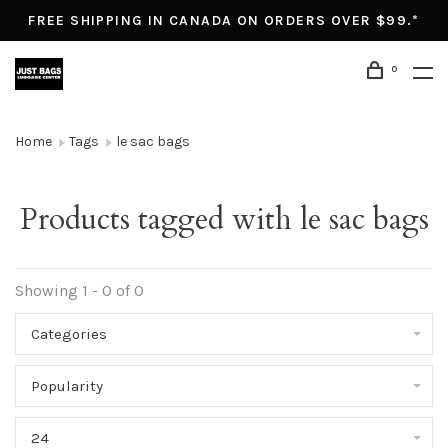
FREE SHIPPING IN CANADA ON ORDERS OVER $99.*
0
Home
Tags
le sac bags
Products tagged with le sac bags
Showing 1 - 0 of 0
Categories
Popularity
24