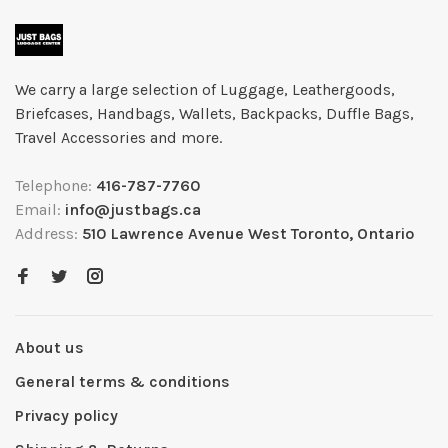
We carry a large selection of Luggage, Leathergoods,
Briefcases, Handbags, Wallets, Backpacks, Duffle Bags,
Travel Accessories and more.
Telephone:
416-787-7760
Email:
info@justbags.ca
Address:
510 Lawrence Avenue West Toronto, Ontario
About us
General terms & conditions
Privacy policy