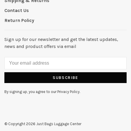
Shipping & Returns
Contact Us
Return Policy
Sign up for our newsletter and get the latest updates,
news and product offers via email
SUBSCRIBE
By signing up, you agree to our Privacy Policy.
© Copyright 2026 Just Bags Luggage Center