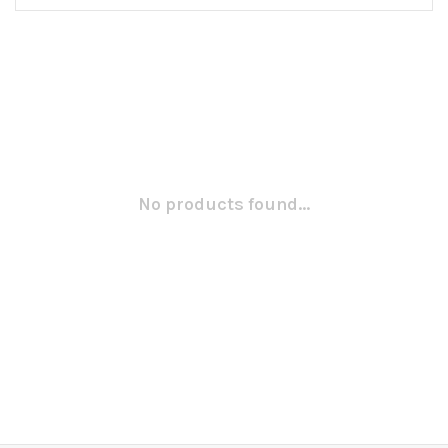
No products found...