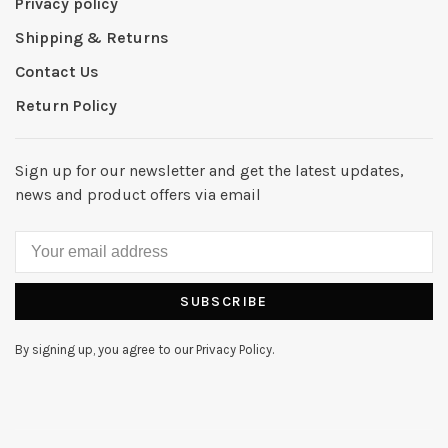
Privacy policy
Shipping & Returns
Contact Us
Return Policy
Sign up for our newsletter and get the latest updates,
news and product offers via email
SUBSCRIBE
By signing up, you agree to our Privacy Policy.