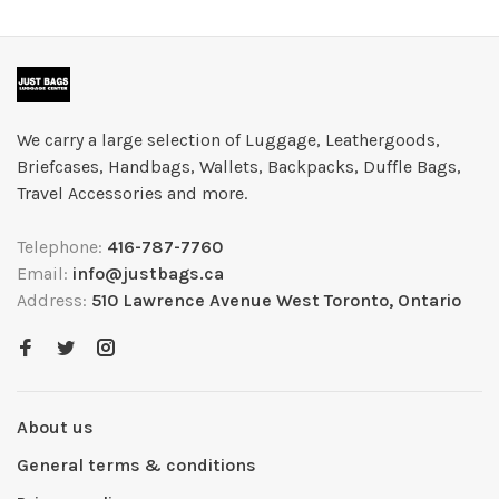
We carry a large selection of Luggage, Leathergoods,
Briefcases, Handbags, Wallets, Backpacks, Duffle Bags,
Travel Accessories and more.
Telephone:
416-787-7760
Email:
info@justbags.ca
Address:
510 Lawrence Avenue West Toronto, Ontario
About us
General terms & conditions