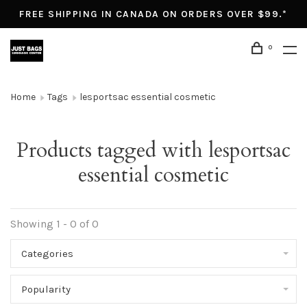
FREE SHIPPING IN CANADA ON ORDERS OVER $99.*
0
Home
Tags
lesportsac essential cosmetic
Products tagged with lesportsac
essential cosmetic
Showing 1 - 0 of 0
Categories
Popularity