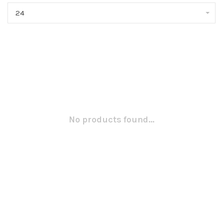
24
No products found...