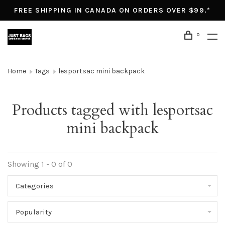
FREE SHIPPING IN CANADA ON ORDERS OVER $99.*
0
Home
Tags
lesportsac mini backpack
Products tagged with lesportsac
mini backpack
Showing 1 - 0 of 0
Categories
Popularity