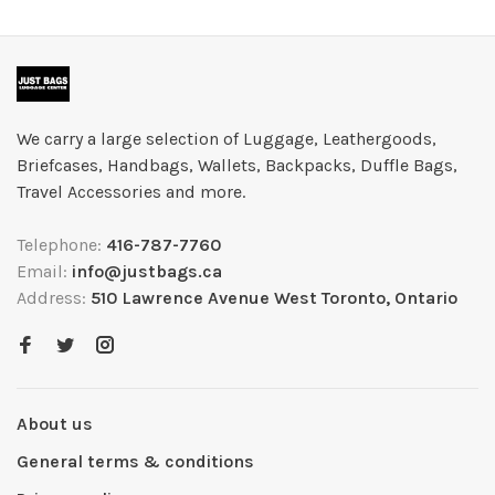
We carry a large selection of Luggage, Leathergoods,
Briefcases, Handbags, Wallets, Backpacks, Duffle Bags,
Travel Accessories and more.
Telephone:
416-787-7760
Email:
info@justbags.ca
Address:
510 Lawrence Avenue West Toronto, Ontario
About us
General terms & conditions