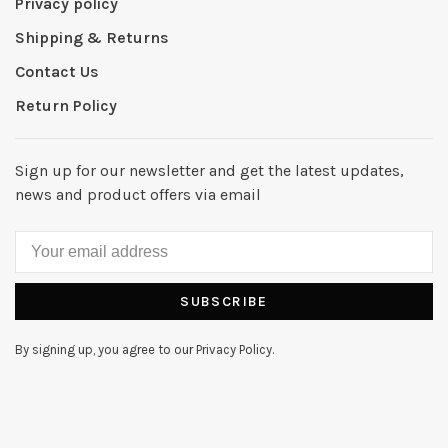
Privacy policy
Shipping & Returns
Contact Us
Return Policy
Sign up for our newsletter and get the latest updates,
news and product offers via email
SUBSCRIBE
By signing up, you agree to our Privacy Policy.