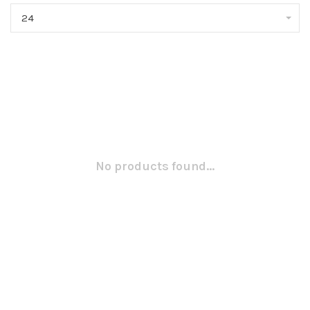
24
No products found...