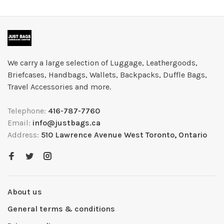
We carry a large selection of Luggage, Leathergoods,
Briefcases, Handbags, Wallets, Backpacks, Duffle Bags,
Travel Accessories and more.
Telephone:
416-787-7760
Email:
info@justbags.ca
Address:
510 Lawrence Avenue West Toronto, Ontario
About us
General terms & conditions