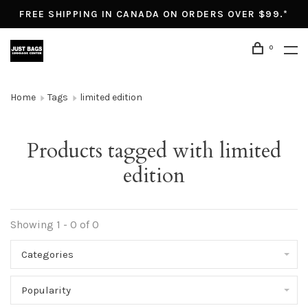
FREE SHIPPING IN CANADA ON ORDERS OVER $99.*
0
Home
Tags
limited edition
Products tagged with limited
edition
Showing 1 - 0 of 0
Categories
Popularity