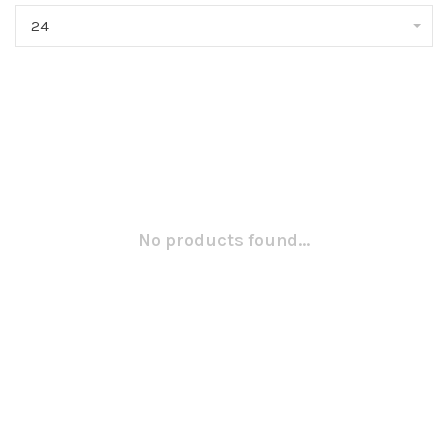
24
No products found...