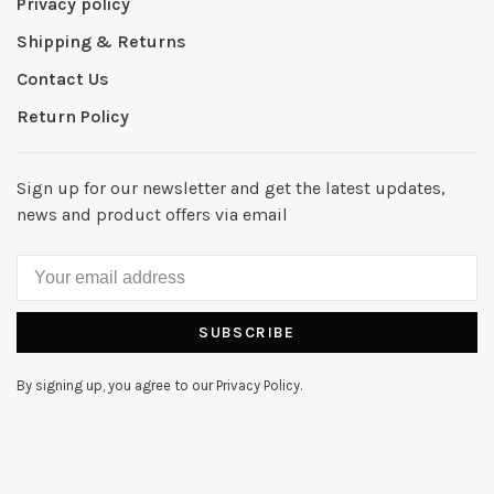
Privacy policy
Shipping & Returns
Contact Us
Return Policy
Sign up for our newsletter and get the latest updates,
news and product offers via email
SUBSCRIBE
By signing up, you agree to our Privacy Policy.