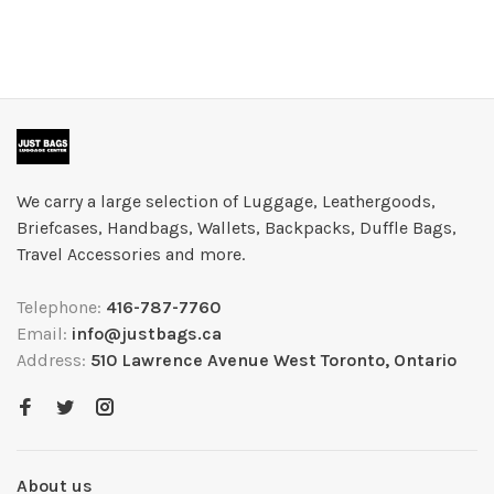
We carry a large selection of Luggage, Leathergoods,
Briefcases, Handbags, Wallets, Backpacks, Duffle Bags,
Travel Accessories and more.
Telephone:
416-787-7760
Email:
info@justbags.ca
Address:
510 Lawrence Avenue West Toronto, Ontario
About us