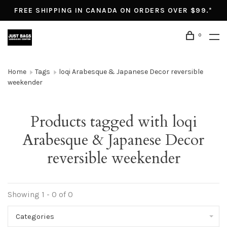
FREE SHIPPING IN CANADA ON ORDERS OVER $99.*
0
Home
Tags
loqi Arabesque & Japanese Decor reversible
weekender
Products tagged with loqi
Arabesque & Japanese Decor
reversible weekender
Showing 1 - 0 of 0
Categories