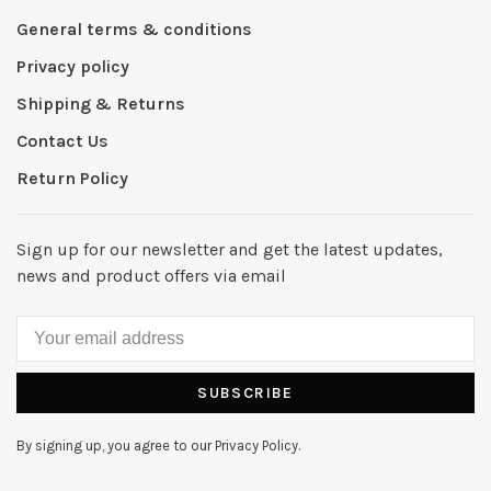
General terms & conditions
Privacy policy
Shipping & Returns
Contact Us
Return Policy
Sign up for our newsletter and get the latest updates,
news and product offers via email
SUBSCRIBE
By signing up, you agree to our Privacy Policy.