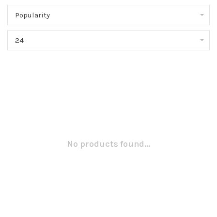
Popularity
24
No products found...