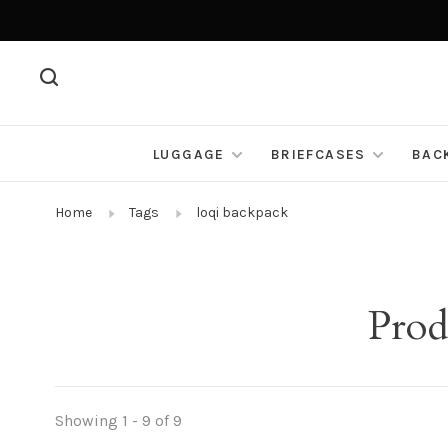
LUGGAGE
BRIEFCASES
BAC
Home
Tags
loqi backpack
Prod
Showing 1 - 9 of 9