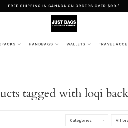
FREE SHIPPING IN CANADA ON ORDERS OVER $99.*
KPACKS
HANDBAGS
WALLETS
TRAVEL ACC
ucts tagged with loqi bac
Categories
All b