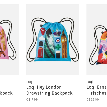
Loqi
Loqi
Loqi Hey London
Loqi Erns
ckpack
Drawstring Backpack
- Irische
Drawstri
C$17.99
C$22.99