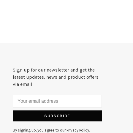
Sign up for our newsletter and get the
latest updates, news and product offers
via email
SUBSCRIBE
By signing up, you agree to our Privacy Policy.