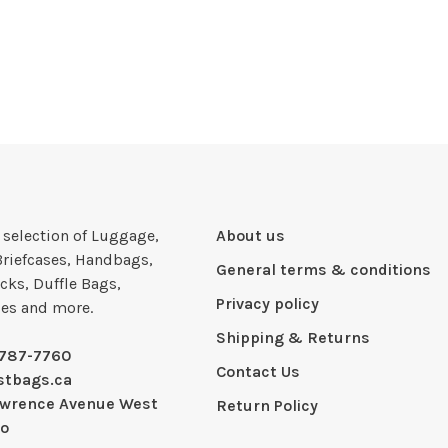
e selection of Luggage,
About us
Briefcases, Handbags,
General terms & conditions
cks, Duffle Bags,
Privacy policy
ies and more.
Shipping & Returns
-787-7760
Contact Us
stbags.ca
awrence Avenue West
Return Policy
io