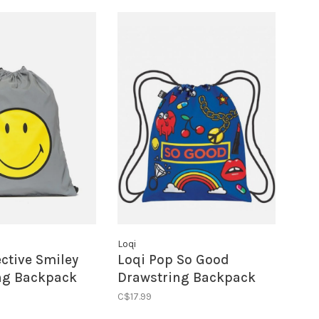
Loqi
ective Smiley
Loqi Pop So Good
ng Backpack
Drawstring Backpack
C$17.99