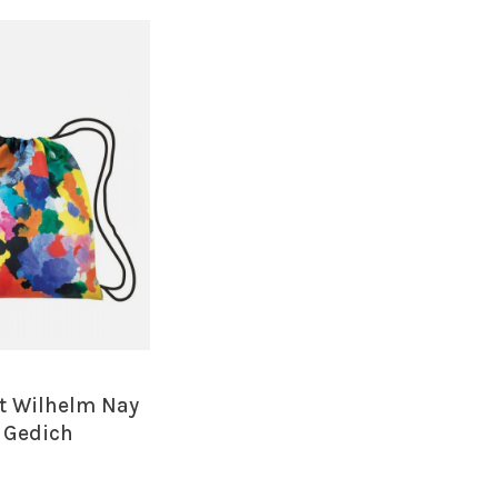
t Wilhelm Nay
s Gedich
ng Backpack