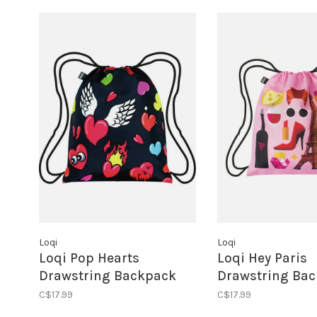
Loqi
Loqi
Loqi Pop Hearts
Loqi Hey Paris
Drawstring Backpack
Drawstring Ba
C$17.99
C$17.99