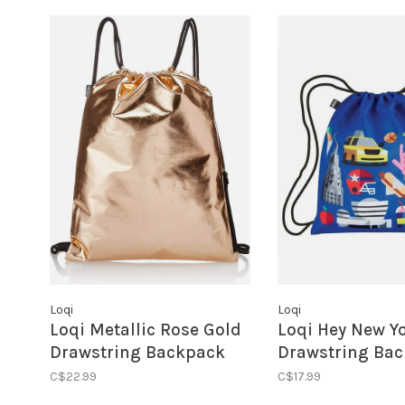
Loqi
Loqi
Loqi Metallic Rose Gold
Loqi Hey New Y
Drawstring Backpack
Drawstring Ba
C$22.99
C$17.99