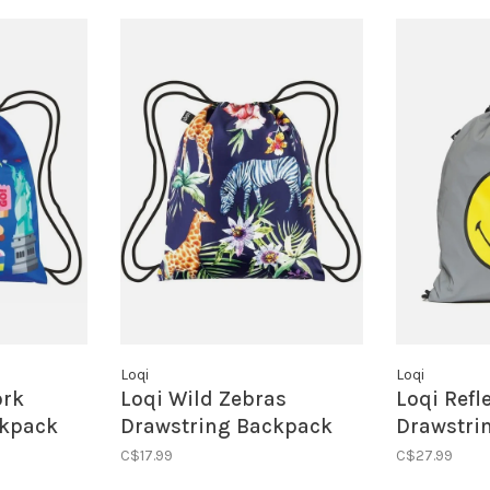
Loqi
Loqi
ork
Loqi Wild Zebras
Loqi Refl
ckpack
Drawstring Backpack
Drawstri
C$17.99
C$27.99