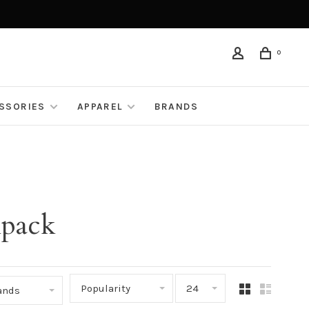
0
ESSORIES
APPAREL
BRANDS
kpack
Popularity
24
rands