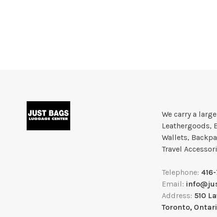
We carry a larg
Leathergoods, 
Wallets, Backpa
Travel Accessor
Telephone:
416
Email:
info@ju
Address:
510 L
Toronto, Ontar