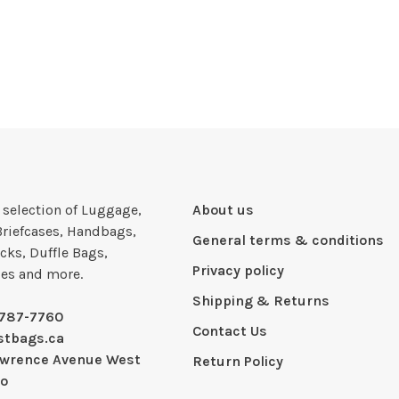
e selection of Luggage,
About us
Briefcases, Handbags,
General terms & conditions
cks, Duffle Bags,
Privacy policy
ies and more.
Shipping & Returns
-787-7760
Contact Us
stbags.ca
awrence Avenue West
Return Policy
io