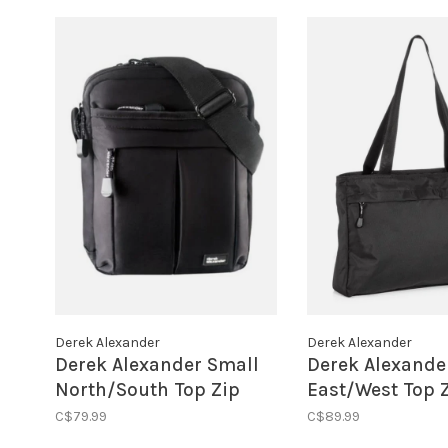
Derek Alexander
Derek Alexander
Derek Alexander Small
Derek Alexande
North/South Top Zip
East/West Top Z
Shoulder Bag Black
Black
C$79.99
C$89.99