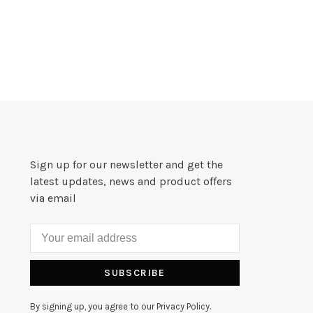
Sign up for our newsletter and get the
latest updates, news and product offers
via email
SUBSCRIBE
By signing up, you agree to our Privacy Policy.