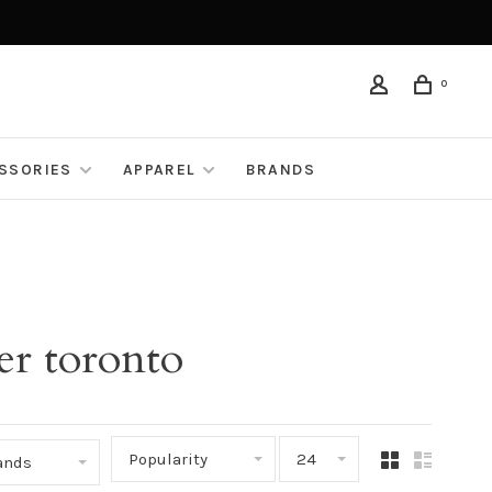
0
ESSORIES
APPAREL
BRANDS
er toronto
Popularity
24
rands