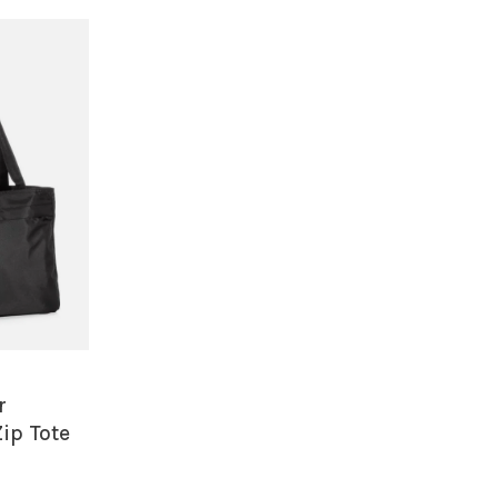
r
ip Tote