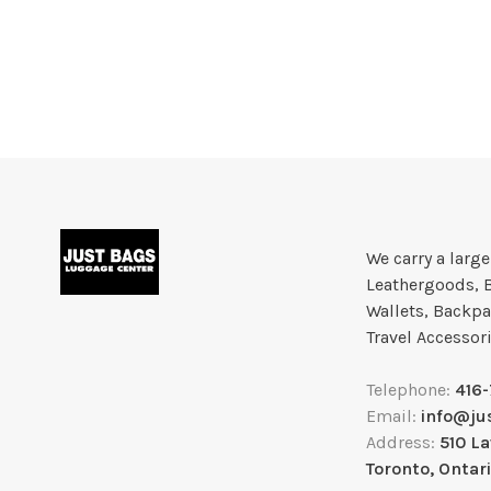
We carry a larg
Leathergoods, 
Wallets, Backpa
Travel Accessor
Telephone:
416
Email:
info@ju
Address:
510 L
Toronto, Ontar