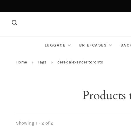
LUGGAGE
BRIEFCASES
BAC
Home
Tags
derek alexander toronto
Products 
Showing 1 - 2 of 2