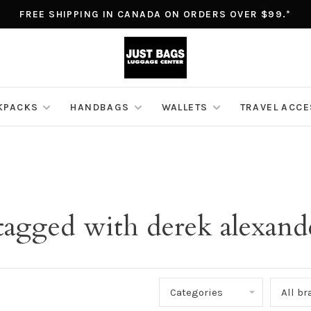
FREE SHIPPING IN CANADA ON ORDERS OVER $99.*
KPACKS
HANDBAGS
WALLETS
TRAVEL ACC
tagged with derek alexand
Categories
All b